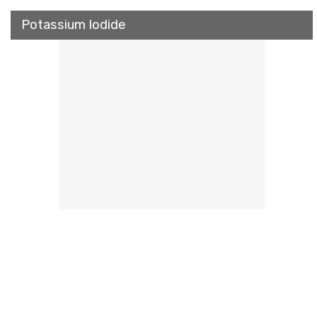
Potassium Iodide