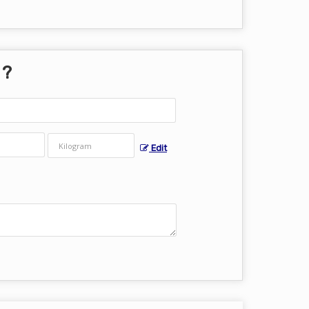
 ?
Edit