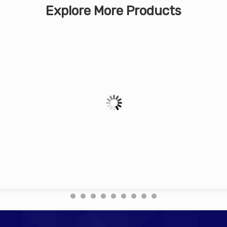
Explore More Products