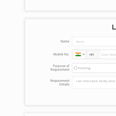
L
Name
Mobile No.
Purpose of
Reselling
Requirement
Requirement
Details