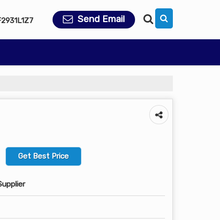
Send Email
2931L1Z7
Get Best Price
Supplier