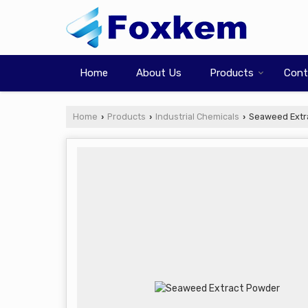
Home
About Us
Products
Cont
Home
Products
Industrial Chemicals
Seaweed Extr
›
›
›