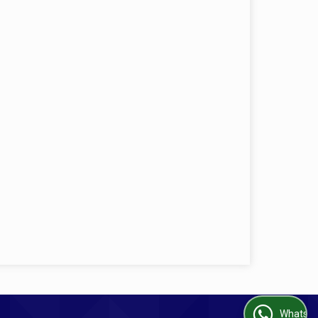
WhatsApp Us