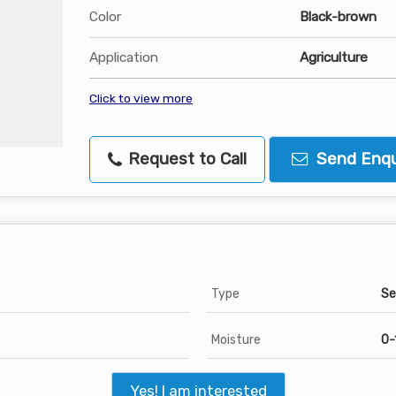
Color
Black-brown
Application
Agriculture
Click to view more
Request to Call
Send Enqu
Type
Se
Moisture
0-
Yes! I am interested