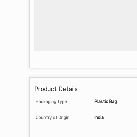
Product Details
Packaging Type
Plastic Bag
Country of Origin
India