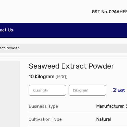
GST No.
09AAHFF
act Us
act Powder,
Seaweed Extract Powder
10 Kilogram
(MOQ)
Edit
Business Type
Manufacturer, 
Cultivation Type
Natural