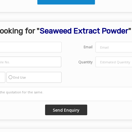
ooking for "
Seaweed Extract Powder
"
Email
Quantity
End Use