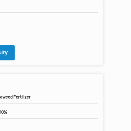
iry
aweed Fertilizer
10%