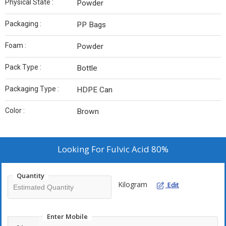
Physical State :
Powder
Packaging :
PP Bags
Foam :
Powder
Pack Type :
Bottle
Packaging Type :
HDPE Can
Color :
Brown
Looking For
Fulvic Acid 80%
Quantity
Kilogram
Edit
Enter Mobile