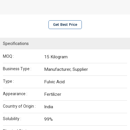
Get Best Price
Specifications
MOQ :
15 Kilogram
Business Type :
Manufacturer, Supplier
Type :
Fulvic Acid
Appearance :
Fertilizer
Country of Origin :
India
Solubility :
99%