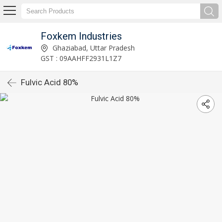
Foxkem Industries
Ghaziabad, Uttar Pradesh
GST : 09AAHFF2931L1Z7
Fulvic Acid 80%