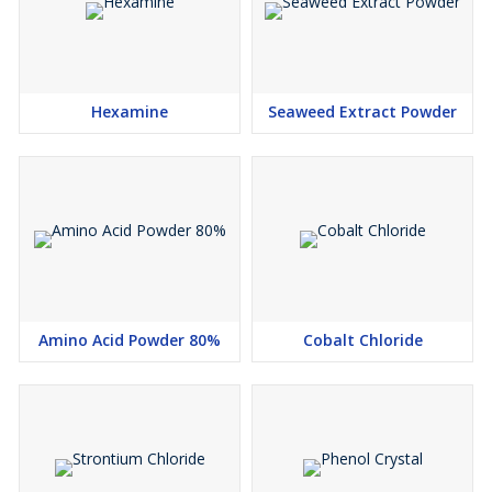
Hexamine
Seaweed Extract Powder
Amino Acid Powder 80%
Cobalt Chloride