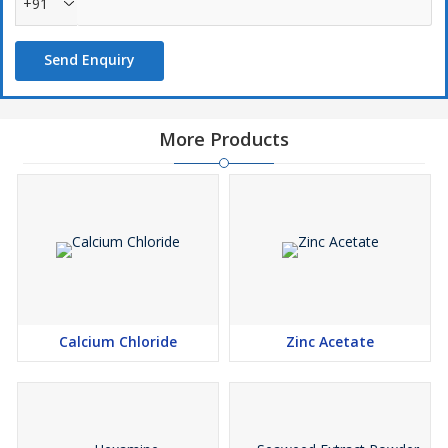
+91
Send Enquiry
More Products
Calcium Chloride
Zinc Acetate